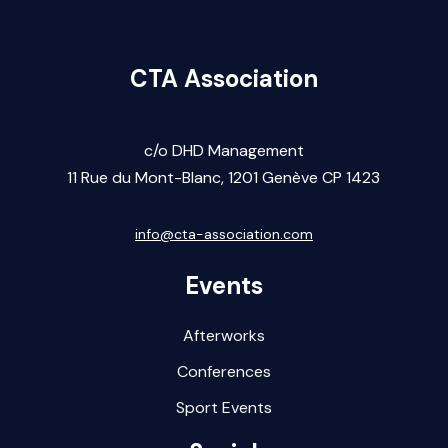
CTA Association
c/o DHD Management
11 Rue du Mont-Blanc,
1201 Gen
ève CP 1423
info@cta-association.com
Events
Afterworks
Conferences
Sport Events