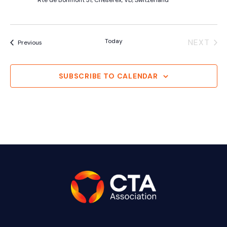
Rte de Bonmont 31, Cheserex, VD, Switzerland
Today
NEXT
Events
Previous
EVENT
SUBSCRIBE TO CALENDAR