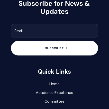
Subscribe for News &
Updates
SUBSCRIBE
Quick Links
Home
Academic Excellence
Committee