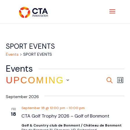
SPORT EVENTS
Events
SPORT EVENTS
Events
Event
Ev
UPCOMING
SEARCH
LIST
Vi
Searc
Select
Na
and
September 2026
date.
Views
September 18 @ 12:00 pm
-
10:00 pm
FRI
Navig
18
CTA Golf Trophy 2026 – Golf of Bonmont
Golf & Country club de Bonmont / Château de Bonmont