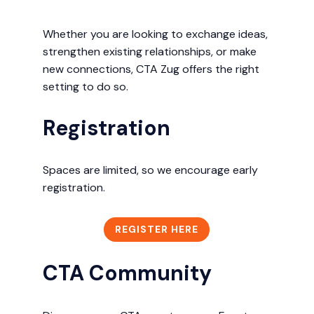
Whether you are looking to exchange ideas,
strengthen existing relationships, or make
new connections, CTA Zug offers the right
setting to do so.
Registration
Spaces are limited, so we encourage early
registration.
REGISTER HERE
CTA Community