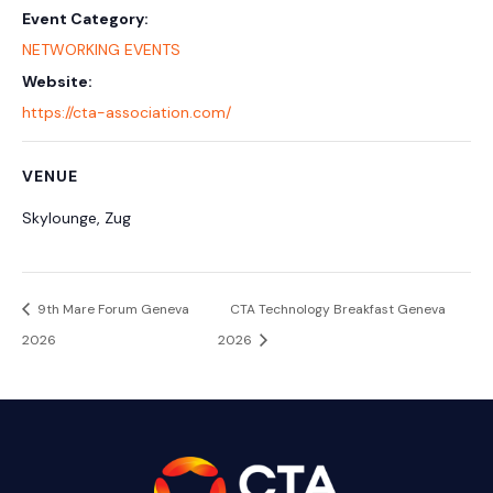
Event Category:
NETWORKING EVENTS
Website:
https://cta-association.com/
VENUE
Skylounge, Zug
9th Mare Forum Geneva
CTA Technology Breakfast Geneva
2026
2026