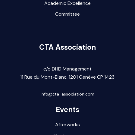
Academic Excellence
Committee
CTA Association
c/o DHD Management
11 Rue du Mont-Blanc,
1201 Gen
ève CP 1423
info@cta-association.com
Events
Afterworks