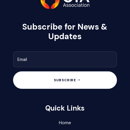
Subscribe for News &
Updates
SUBSCRIBE
Quick Links
Home