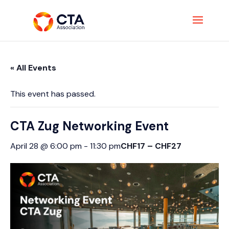
« All Events
This event has passed.
CTA Zug Networking Event
CHF17 – CHF27
April 28 @ 6:00 pm
-
11:30 pm