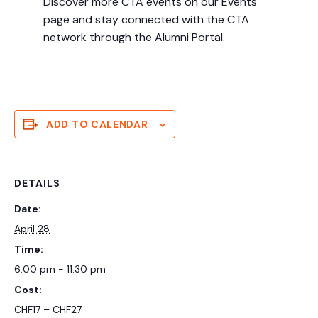
Discover more CTA events on our Events
page and stay connected with the CTA
network through the Alumni Portal.
ADD TO CALENDAR
DETAILS
Date:
April 28
Time:
6:00 pm - 11:30 pm
Cost:
CHF17 – CHF27