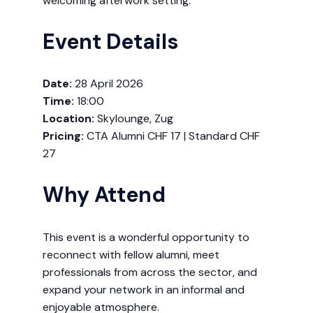
welcoming afterwork setting.
Event Details
Date:
28 April 2026
Time:
18:00
Location:
Skylounge, Zug
Pricing:
CTA Alumni CHF 17 | Standard CHF
27
Why Attend
This event is a wonderful opportunity to
reconnect with fellow alumni, meet
professionals from across the sector, and
expand your network in an informal and
enjoyable atmosphere.