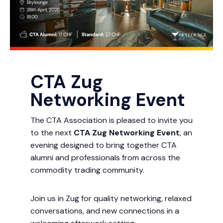
CTA Zug
Networking Event
The CTA Association is pleased to invite you
to the next
CTA Zug Networking Event
, an
evening designed to bring together CTA
alumni and professionals from across the
commodity trading community.
Join us in Zug for quality networking, relaxed
conversations, and new connections in a