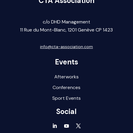
CTA Association
c/o DHD Management
11 Rue du Mont-Blanc,
1201 Gen
ève CP 1423
info@cta-association.com
Events
Afterworks
Conferences
Sport Events
Social