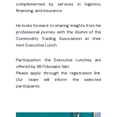
complemented by services in logistics,
financing, and insurance.
He looks forward to sharing insights from his
professional journey with the Alumni of the
Commodity Trading Association at their
next Executive Lunch.
Participation: the Executive Lunches are
offered by SB Fiduciaire Sàrl.
Please apply through the registration link.
Our team will inform the selected
participants.