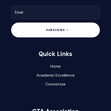
SUBSCRIBE
Quick Links
Home
Academic Excellence
Committee