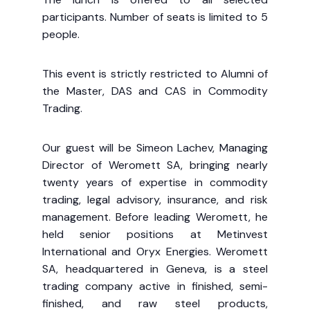
participants. Number of seats is limited to 5
people.
This event is strictly restricted to Alumni of
the Master, DAS and CAS in Commodity
Trading.
Our guest will be Simeon Lachev, Managing
Director of Weromett SA, bringing nearly
twenty years of expertise in commodity
trading, legal advisory, insurance, and risk
management. Before leading Weromett, he
held senior positions at Metinvest
International and Oryx Energies. Weromett
SA, headquartered in Geneva, is a steel
trading company active in finished, semi-
finished, and raw steel products,