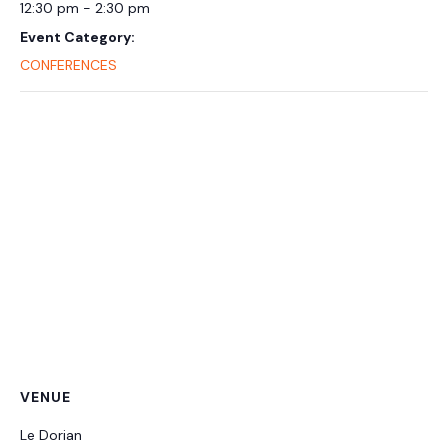
12:30 pm - 2:30 pm
Event Category:
CONFERENCES
VENUE
Le Dorian