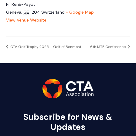
Pl. René-Payot 1
Geneva
,
GE
1204
Switzerland
+ Google Map
View Venue Website
CTA Golf Trophy 2025 – Golf of Bonmont
6th MTE Conference
Subscribe for News &
Updates