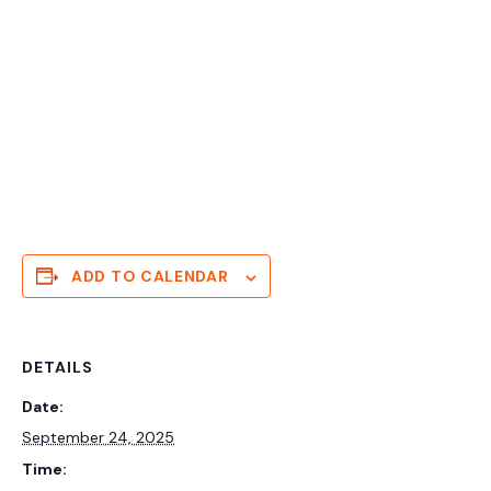
ADD TO CALENDAR
DETAILS
Date:
September 24, 2025
Time: