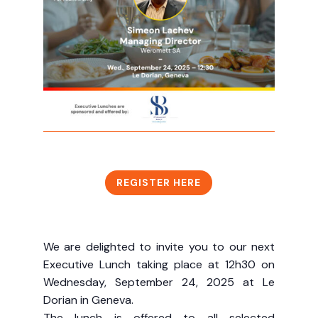
REGISTER HERE
We are delighted to invite you to our next
Executive Lunch taking place at 12h30 on
Wednesday, September 24, 2025 at Le
Dorian in Geneva.
The lunch is offered to all selected