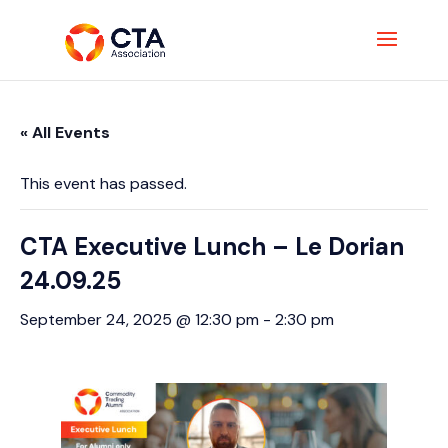
« All Events
This event has passed.
CTA Executive Lunch – Le Dorian
24.09.25
September 24, 2025 @ 12:30 pm
-
2:30 pm