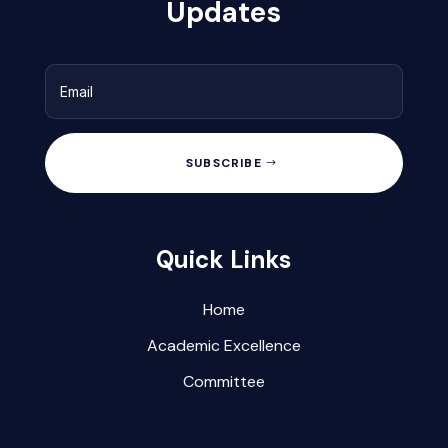
Updates
SUBSCRIBE
Quick Links
Home
Academic Excellence
Committee