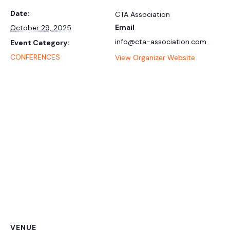
Date:
CTA Association
Email
October 29, 2025
info@cta-association.com
Event Category:
CONFERENCES
View Organizer Website
VENUE