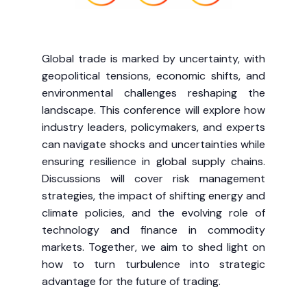
Global trade is marked by uncertainty, with
geopolitical tensions, economic shifts, and
environmental challenges reshaping the
landscape. This conference will explore how
industry leaders, policymakers, and experts
can navigate shocks and uncertainties while
ensuring resilience in global supply chains.
Discussions will cover risk management
strategies, the impact of shifting energy and
climate policies, and the evolving role of
technology and finance in commodity
markets. Together, we aim to shed light on
how to turn turbulence into strategic
advantage for the future of trading.