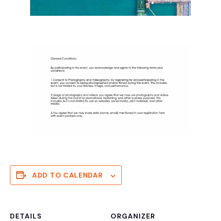
ADD TO CALENDAR
DETAILS
ORGANIZER