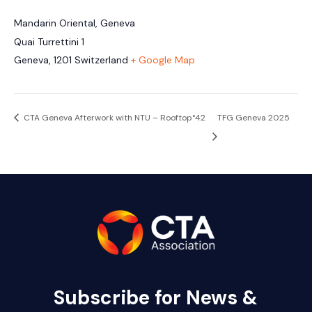
Mandarin Oriental, Geneva
Quai Turrettini 1
Geneva
,
1201
Switzerland
+ Google Map
CTA Geneva Afterwork with NTU – Rooftop°42
TFG Geneva 2025
Subscribe for News &