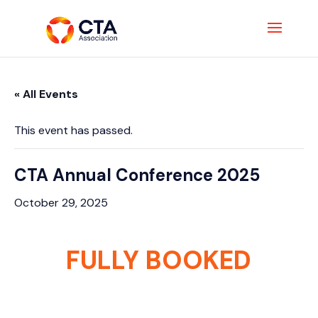
« All Events
This event has passed.
CTA Annual Conference 2025
October 29, 2025
FULLY BOOKED