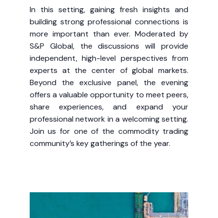
In this setting, gaining fresh insights and
building strong professional connections is
more important than ever. Moderated by
S&P Global, the discussions will provide
independent, high-level perspectives from
experts at the center of global markets.
Beyond the exclusive panel, the evening
offers a valuable opportunity to meet peers,
share experiences, and expand your
professional network in a welcoming setting.
Join us for one of the commodity trading
community’s key gatherings of the year.