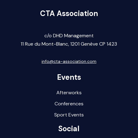
CTA Association
c/o DHD Management
11 Rue du Mont-Blanc,
1201 Gen
ève CP 1423
info@cta-association.com
Events
Afterworks
Conferences
Sport Events
Social